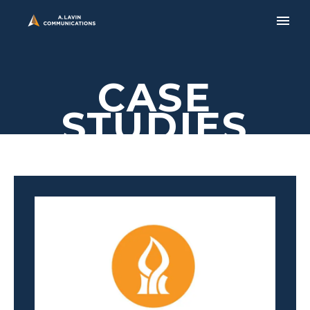
CASE
STUDIES