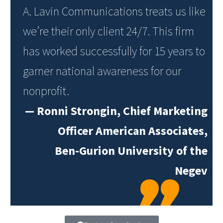
A. Lavin Communications treats us like
we’re their only client 24/7. This firm
has worked successfully for 15 years to
garner national awareness for our
nonprofit.
—
Ronni Strongin, Chief Marketing
Officer American Associates,
Ben-Gurion University of the
Negev