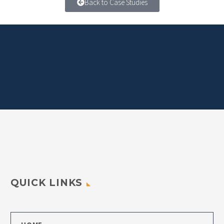
Back to Case Studies
QUICK LINKS