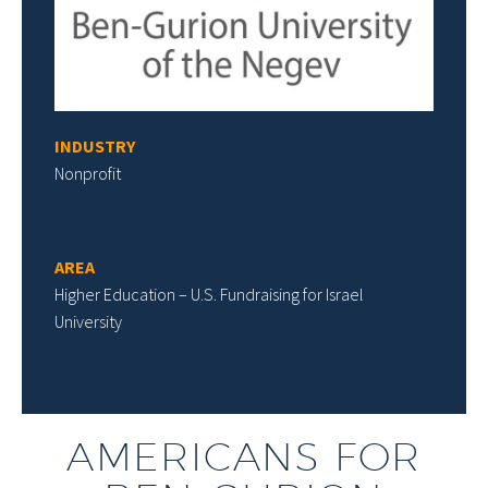
INDUSTRY
Nonprofit
AREA
Higher Education – U.S. Fundraising for Israel
University
AMERICANS FOR