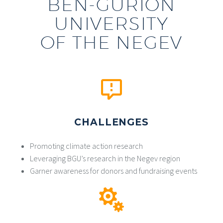
BEN-GURION
UNIVERSITY
OF THE NEGEV
CHALLENGES
Promoting climate action research
Leveraging BGU’s research in the Negev region
Garner awareness for donors and fundraising events