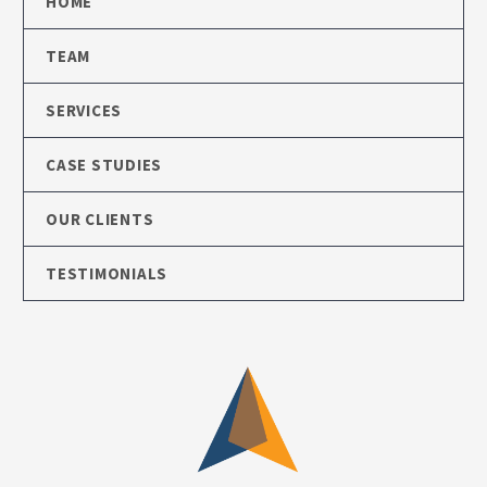
HOME
TEAM
SERVICES
CASE STUDIES
OUR CLIENTS
TESTIMONIALS