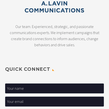
Our team. Experienced, strategic, and passionate
communications experts. We implement campaigns that
create brand connections to inform audiences, change
behaviors and drive sales.
QUICK CONNECT