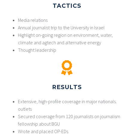
TACTICS
Media relations
Annual journalist trip to the University in Israel
Highlight on-going region on environment, water,
climate and agtech and alternative energy
Thought leadership
RESULTS
Extensive, high-profile coverage in major nationals.
outlets
Secured coverage from 120 journalists on journalism
fellowship about BGU
Wrote and placed OP-EDs