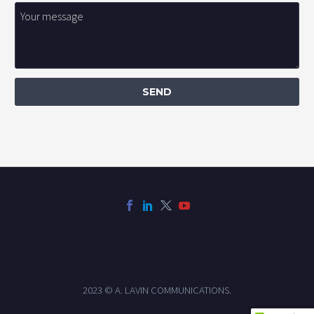
2023 © A. LAVIN COMMUNICATIONS.